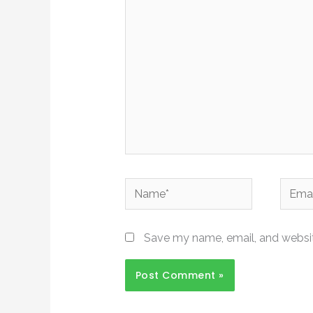
here..
Name*
Email*
Save my name, email, and website