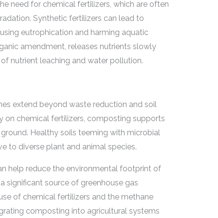
 need for chemical fertilizers, which are often
dation. Synthetic fertilizers can lead to
causing eutrophication and harming aquatic
anic amendment, releases nutrients slowly
 of nutrient leaching and water pollution.
es extend beyond waste reduction and soil
 on chemical fertilizers, composting supports
ground. Healthy soils teeming with microbial
e to diverse plant and animal species.
 help reduce the environmental footprint of
is a significant source of greenhouse gas
use of chemical fertilizers and the methane
grating composting into agricultural systems