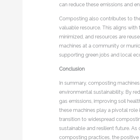
can reduce these emissions and enh
Composting also contributes to th
valuable resource. This aligns with t
minimized, and resources are reus
machines at a community or munici
supporting green jobs and local e
Conclusion
In summary, composting machines o
environmental sustainability. By re
gas emissions, improving soil healt
these machines play a pivotal role 
transition to widespread compostin
sustainable and resilient future. A
composting practices, the positive