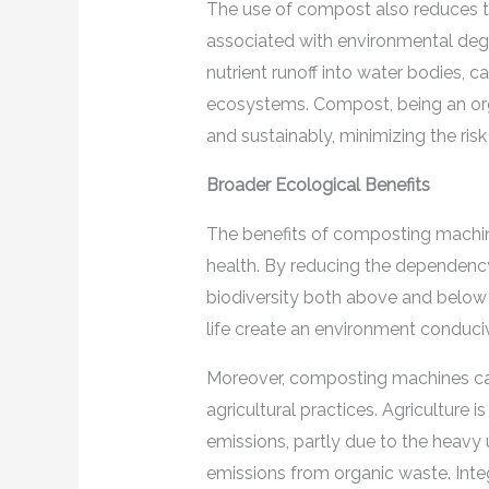
The use of compost also reduces the
associated with environmental degra
nutrient runoff into water bodies, 
ecosystems. Compost, being an org
and sustainably, minimizing the risk
Broader Ecological Benefits
The benefits of composting machin
health. By reducing the dependency
biodiversity both above and below 
life create an environment conduciv
Moreover, composting machines can
agricultural practices. Agriculture 
emissions, partly due to the heavy 
emissions from organic waste. Inte