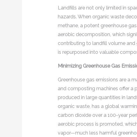
Landfills are not only limited in s
hazards. When organic waste decomp
methane, a potent greenhouse gas.
aerobic decomposition, which signi
contributing to landfill volume an
is repurposed into valuable compos
Minimizing Greenhouse Gas Emissi
Greenhouse gas emissions are a maj
and composting machines offer a pra
produced in large quantities in lan
organic waste, has a global warming
carbon dioxide over a 100-year pe
aerobic process is promoted, which
vapor—much less harmful greenho