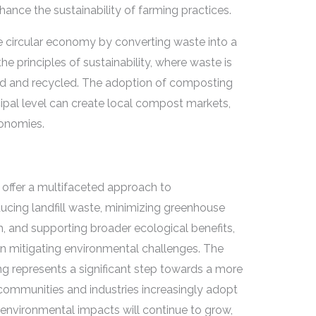
ance the sustainability of farming practices.
e circular economy by converting waste into a
he principles of sustainability, where waste is
ed and recycled. The adoption of composting
pal level can create local compost markets,
conomies.
ffer a multifaceted approach to
ducing landfill waste, minimizing greenhouse
h, and supporting broader ecological benefits,
in mitigating environmental challenges. The
g represents a significant step towards a more
s communities and industries increasingly adopt
 environmental impacts will continue to grow,