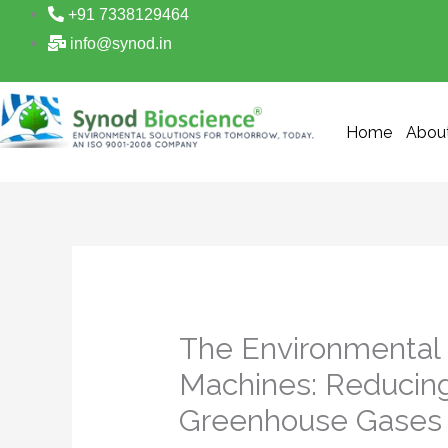
Skip
+91 7338129464
to
info@synod.in
content
Home
Abou
The Environmental
Machines: Reducing
Greenhouse Gases