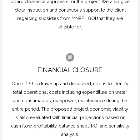
board clearance approvals for the project. We also give
clear instruction and continuous support to the client
regarding subsidies from MNRE , GOI that they are
eligible for.
FINANCIAL CLOSURE
Once DPR is drawn up and discussed, next is to identify
total operational costs including expenditure on water
and consumables, manpower, maintenance during the
entire period. The proposed project economic viability
is also evaluated with financial projections based on
cash flow, profitability, balance sheet, ROI and sensitivity
analysis.