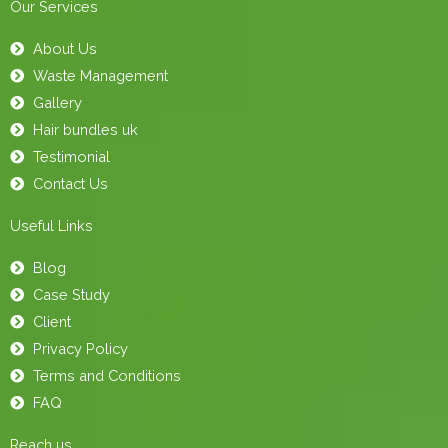
Our Services
About Us
Waste Management
Gallery
Hair bundles uk
Testimonial
Contact Us
Useful Links
Blog
Case Study
Client
Privacy Policy
Terms and Conditions
FAQ
Reach us