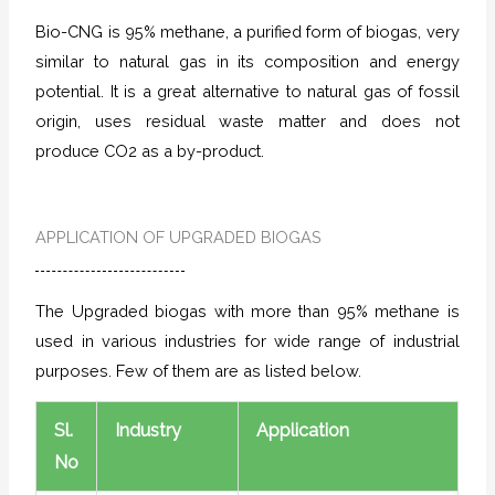
Bio-CNG is 95% methane, a purified form of biogas, very
similar to natural gas in its composition and energy
potential. It is a great alternative to natural gas of fossil
origin, uses residual waste matter and does not
produce CO2 as a by-product.
APPLICATION OF UPGRADED BIOGAS
The Upgraded biogas with more than 95% methane is
used in various industries for wide range of industrial
purposes. Few of them are as listed below.
Sl.
Industry
Application
No