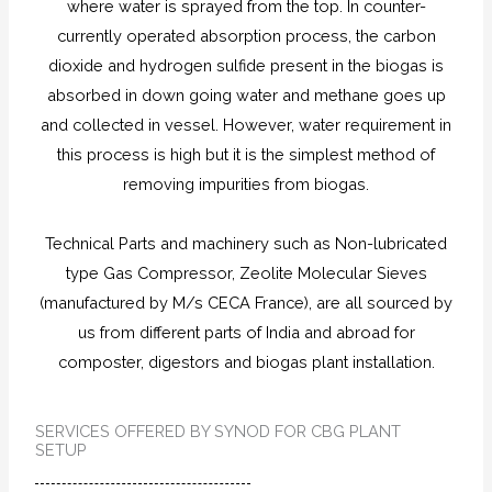
where water is sprayed from the top. In counter-
currently operated absorption process, the carbon
dioxide and hydrogen sulfide present in the biogas is
absorbed in down going water and methane goes up
and collected in vessel. However, water requirement in
this process is high but it is the simplest method of
removing impurities from biogas.
Technical Parts and machinery such as Non-lubricated
type Gas Compressor, Zeolite Molecular Sieves
(manufactured by M/s CECA France), are all sourced by
us from different parts of India and abroad for
composter, digestors and biogas plant installation.
SERVICES OFFERED BY SYNOD FOR CBG PLANT
SETUP