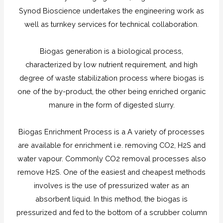
Synod Bioscience undertakes the engineering work as
well as turnkey services for technical collaboration.
Biogas generation is a biological process,
characterized by low nutrient requirement, and high
degree of waste stabilization process where biogas is
one of the by-product, the other being enriched organic
manure in the form of digested slurry.
Biogas Enrichment Process is a A variety of processes
are available for enrichment i.e. removing CO2, H2S and
water vapour. Commonly CO2 removal processes also
remove H2S. One of the easiest and cheapest methods
involves is the use of pressurized water as an
absorbent liquid. In this method, the biogas is
pressurized and fed to the bottom of a scrubber column