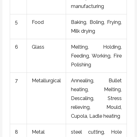
manufacturing
5
Food
Baking, Boling, Frying,
Milk drying
6
Glass
Melting, Holding,
Feeding, Working, Fire
Polishing
7
Metallurgical
Annealing, Bullet
heating, Melting,
Descaling, Stress
relieving, Mould,
Cupola, Ladle heating
8
Metal
steel cutting, Hole