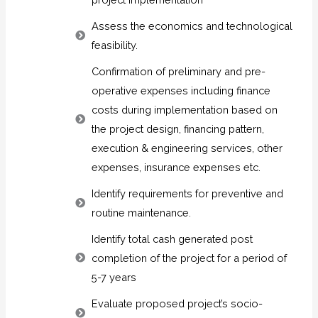
Assess the economics and technological
feasibility.
Confirmation of preliminary and pre-
operative expenses including finance
costs during implementation based on
the project design, financing pattern,
execution & engineering services, other
expenses, insurance expenses etc.
Identify requirements for preventive and
routine maintenance.
Identify total cash generated post
completion of the project for a period of
5-7 years
Evaluate proposed project’s socio-