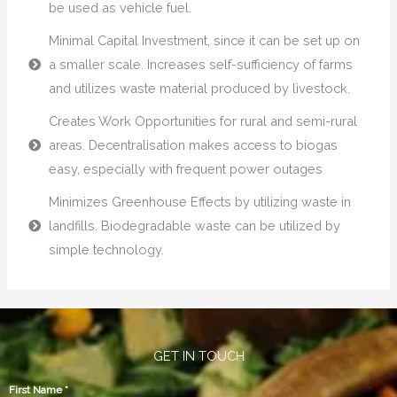
be used as vehicle fuel.
Minimal Capital Investment, since it can be set up on
a smaller scale. Increases self-sufficiency of farms
and utilizes waste material produced by livestock.
Creates Work Opportunities for rural and semi-rural
areas. Decentralisation makes access to biogas
easy, especially with frequent power outages
Minimizes Greenhouse Effects by utilizing waste in
landfills. Biodegradable waste can be utilized by
simple technology.
GET IN TOUCH
First Name
*