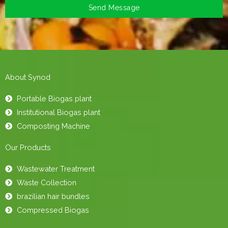
Send Message
About Synod
Portable Biogas plant
Institutional Biogas plant
Composting Machine
Our Products
Wastewater Treatment
Waste Collection
brazilian hair bundles
Compressed Biogas