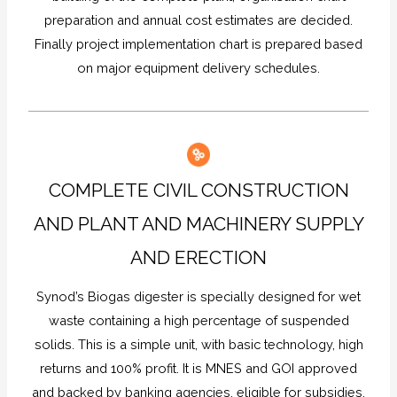
preparation and annual cost estimates are decided.
Finally project implementation chart is prepared based
on major equipment delivery schedules.
COMPLETE CIVIL CONSTRUCTION
AND PLANT AND MACHINERY SUPPLY
AND ERECTION
Synod’s Biogas digester is specially designed for wet
waste containing a high percentage of suspended
solids. This is a simple unit, with basic technology, high
returns and 100% profit. It is MNES and GOI approved
and backed by banking agencies, eligible for subsidies.