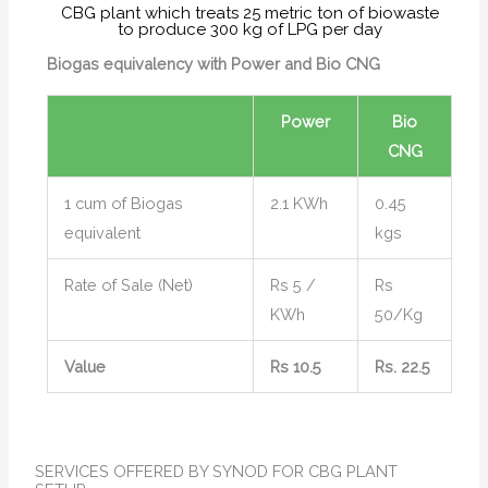
CBG plant which treats 25 metric ton of biowaste
to produce 300 kg of LPG per day
Biogas equivalency with Power and Bio CNG
Power
Bio
CNG
1 cum of Biogas
2.1 KWh
0.45
equivalent
kgs
Rate of Sale (Net)
Rs 5 /
Rs
KWh
50/Kg
Value
Rs 10.5
Rs. 22.5
SERVICES OFFERED BY SYNOD FOR CBG PLANT