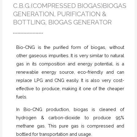
C.B.G.(COMPRESSED BIOGAS)BIOGAS
GENERATION, PURIFICATION &
BOTTLING, BIOGAS GENERATOR
Bio-CNG is the purified form of biogas, without
other gaseous impurities. It is very similar to natural
gas in its composition and energy potential, is a
renewable energy source, eco-friendly and can
replace LPG and CNG easily. It is also very cost-
effective to produce, making it one of the cheaper
fuels.
In Bio-CNG production, biogas is cleaned of
hydrogen & carbon-dioxide to produce 95%
methane gas. This pure gas is compressed and
bottled for transportation and usage.