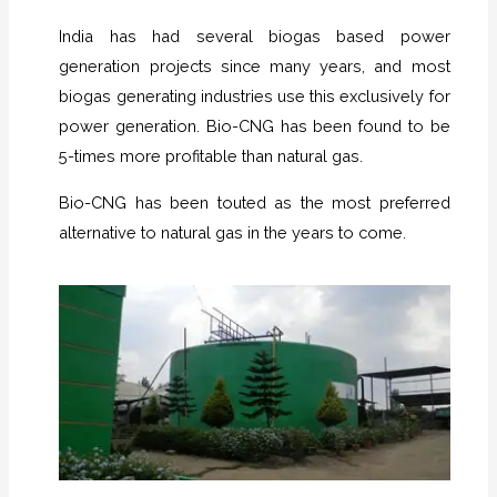
India has had several biogas based power
generation projects since many years, and most
biogas generating industries use this exclusively for
power generation. Bio-CNG has been found to be
5-times more profitable than natural gas.
Bio-CNG has been touted as the most preferred
alternative to natural gas in the years to come.