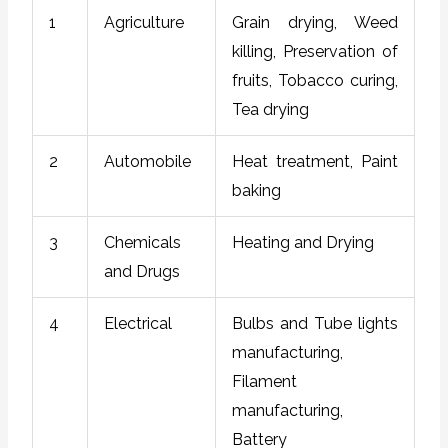
1
Agriculture
Grain drying, Weed
killing, Preservation of
fruits, Tobacco curing,
Tea drying
2
Automobile
Heat treatment, Paint
baking
3
Chemicals
Heating and Drying
and Drugs
4
Electrical
Bulbs and Tube lights
manufacturing,
Filament
manufacturing,
Battery