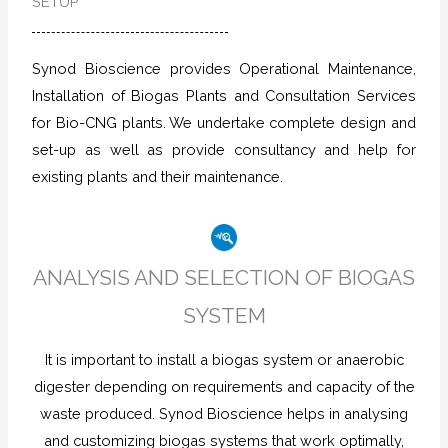
SETUP
Synod Bioscience provides Operational Maintenance,
Installation of Biogas Plants and Consultation Services
for Bio-CNG plants. We undertake complete design and
set-up as well as provide consultancy and help for
existing plants and their maintenance.
ANALYSIS AND SELECTION OF BIOGAS
SYSTEM
It is important to install a biogas system or anaerobic
digester depending on requirements and capacity of the
waste produced. Synod Bioscience helps in analysing
and customizing biogas systems that work optimally,