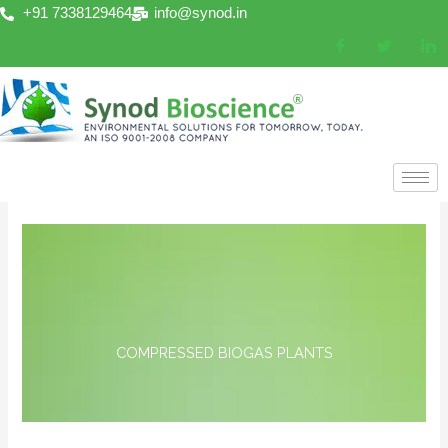
Skip
+91 7338129464
info@synod.in
to
content
COMPRESSED BIOGAS PLANTS