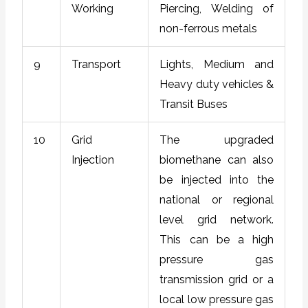
Working
Piercing, Welding of
non-ferrous metals
9
Transport
Lights, Medium and
Heavy duty vehicles &
Transit Buses
10
Grid
The upgraded
Injection
biomethane can also
be injected into the
national or regional
level grid network.
This can be a high
pressure gas
transmission grid or a
local low pressure gas