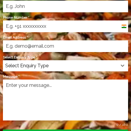
Phone Number
*
India
+91
Email Address
*
Select Enquiry Type
*
Select Enquiry Type
Message
*
0 / 180