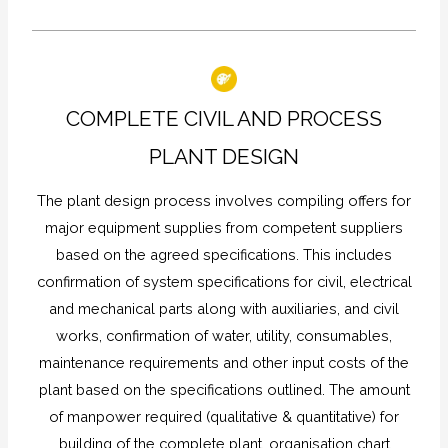
COMPLETE CIVIL AND PROCESS
PLANT DESIGN
The plant design process involves compiling offers for
major equipment supplies from competent suppliers
based on the agreed specifications. This includes
confirmation of system specifications for civil, electrical
and mechanical parts along with auxiliaries, and civil
works, confirmation of water, utility, consumables,
maintenance requirements and other input costs of the
plant based on the specifications outlined. The amount
of manpower required (qualitative & quantitative) for
building of the complete plant, organisation chart