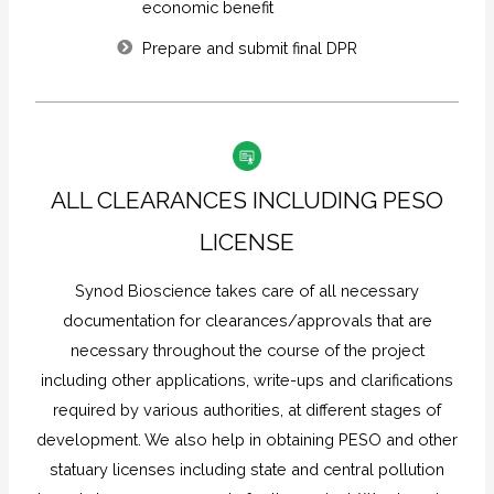
economic benefit
Prepare and submit final DPR
ALL CLEARANCES INCLUDING PESO
LICENSE
Synod Bioscience takes care of all necessary
documentation for clearances/approvals that are
necessary throughout the course of the project
including other applications, write-ups and clarifications
required by various authorities, at different stages of
development. We also help in obtaining PESO and other
statuary licenses including state and central pollution