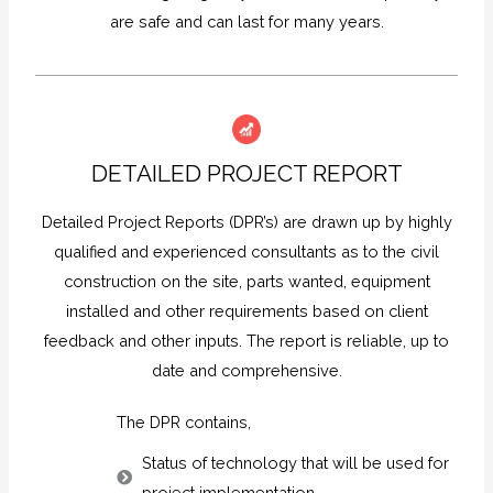
are safe and can last for many years.
DETAILED PROJECT REPORT
Detailed Project Reports (DPR’s) are drawn up by highly
qualified and experienced consultants as to the civil
construction on the site, parts wanted, equipment
installed and other requirements based on client
feedback and other inputs. The report is reliable, up to
date and comprehensive.
The DPR contains,
Status of technology that will be used for
project implementation