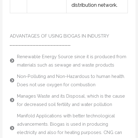
distribution network.
ADVANTAGES OF USING BIOGAS IN INDUSTRY
Renewable Energy Source since it is produced from
materials such as sewage and waste products
Non-Polluting and Non-Hazardous to human health.
Does not use oxygen for combustion
Manages Waste and its Disposal, which is the cause
for decreased soil fertility and water pollution
Manifold Applications with better technological
advancements. Biogas is used in producing
electricity and also for heating purposes. CNG can