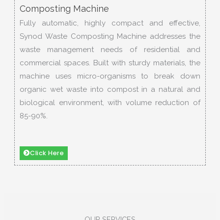
Composting Machine
Fully automatic, highly compact and effective,
Synod Waste Composting Machine addresses the
waste management needs of residential and
commercial spaces. Built with sturdy materials, the
machine uses micro-organisms to break down
organic wet waste into compost in a natural and
biological environment, with volume reduction of
85-90%.
Click Here
OUR SERVICES