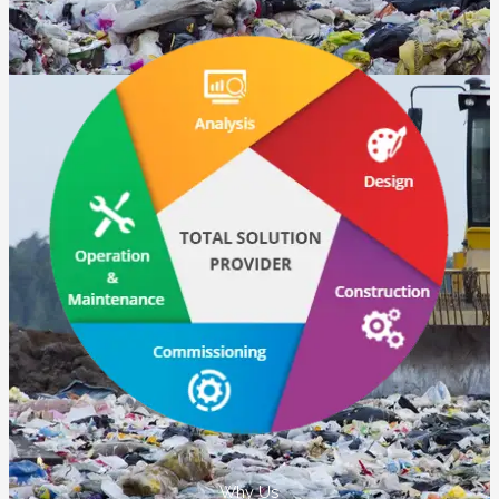
Why Us