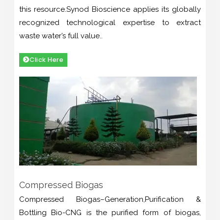
this resource.Synod Bioscience applies its globally
recognized technological expertise to extract
waste water’s full value..
Click Here
Compressed Biogas
Compressed Biogas–Generation,Purification &
Bottling Bio-CNG is the purified form of biogas,