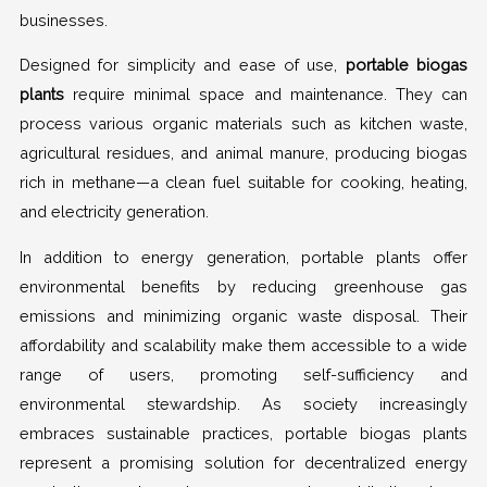
businesses.
Designed for simplicity and ease of use,
portable biogas
plants
require minimal space and maintenance. They can
process various organic materials such as kitchen waste,
agricultural residues, and animal manure, producing biogas
rich in methane—a clean fuel suitable for cooking, heating,
and electricity generation.
In addition to energy generation, portable plants offer
environmental benefits by reducing greenhouse gas
emissions and minimizing organic waste disposal. Their
affordability and scalability make them accessible to a wide
range of users, promoting self-sufficiency and
environmental stewardship. As society increasingly
embraces sustainable practices, portable biogas plants
represent a promising solution for decentralized energy