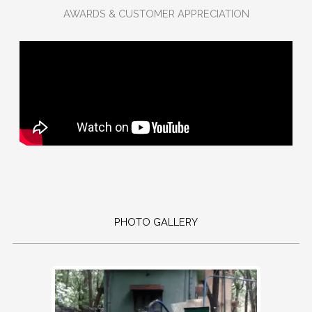
AWARDS & CUSTOMER APPRECIATION
PHOTO GALLERY