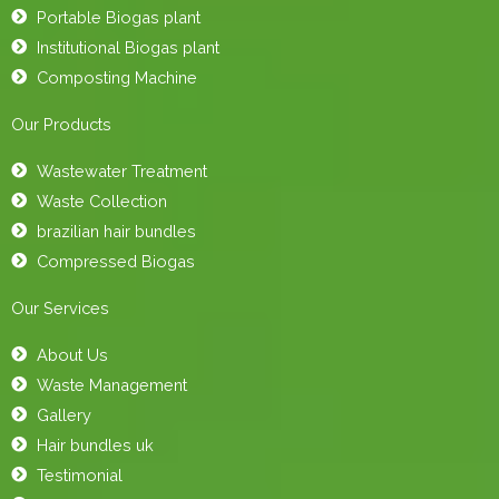
Portable Biogas plant
Institutional Biogas plant
Composting Machine
Our Products
Wastewater Treatment
Waste Collection
brazilian hair bundles
Compressed Biogas
Our Services
About Us
Waste Management
Gallery
Hair bundles uk
Testimonial