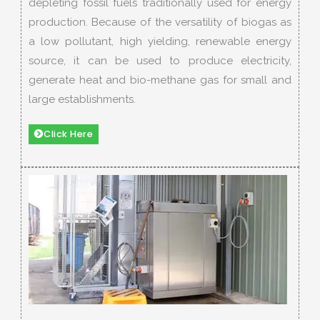
depleting fossil fuels traditionally used for energy
production. Because of the versatility of biogas as
a low pollutant, high yielding, renewable energy
source, it can be used to produce electricity,
generate heat and bio-methane gas for small and
large establishments.
Click Here