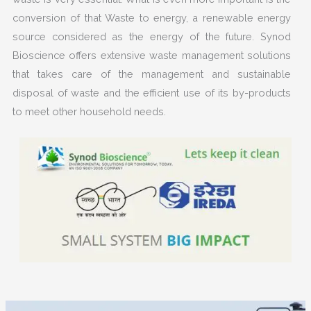
conversion of that
Waste to energy
, a renewable energy
source considered as the energy of the future. Synod
Bioscience offers extensive waste management solutions
that takes care of the management and sustainable
disposal of waste and the efficient use of its by-products
to meet other household needs.