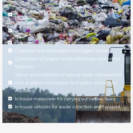
We offer collection of organic and recycled waste at
source
Ensure Organic waste is treated scientifically at
approved, state-of-the-art facilities
Praesent dapibus imperdiet consectetur
Collection and Segregation of inorganic waste
Conversion of organic waste into biogas and natural
fertilizers
Set-up and installation of special waste management
units at gated communities, tech parks, homes and
industries
In-house manpower for carrying out various tasks
In-house vehicles for waste collection and transport