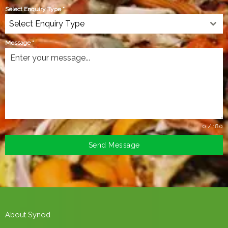
Select Enquiry Type
*
Select Enquiry Type
Message
*
0 / 180
Send Message
About Synod