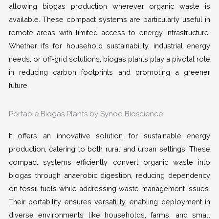
allowing biogas production wherever organic waste is
available. These compact systems are particularly useful in
remote areas with limited access to energy infrastructure.
Whether it’s for household sustainability, industrial energy
needs, or off-grid solutions, biogas plants play a pivotal role
in reducing carbon footprints and promoting a greener
future.
Portable Biogas Plants by Synod Bioscience
It offers an innovative solution for sustainable energy
production, catering to both rural and urban settings. These
compact systems efficiently convert organic waste into
biogas through anaerobic digestion, reducing dependency
on fossil fuels while addressing waste management issues.
Their portability ensures versatility, enabling deployment in
diverse environments like households, farms, and small