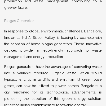
production and waste management, contributing to a
greener future.
Biogas Generator
In response to global environmental challenges, Bangalore,
known as India’s Silicon Valley, is leading by example with
the adoption of home biogas generators. These innovative
devices provide an eco-friendly approach to waste
management and energy production.
Biogas generators have the advantage of converting waste
into a valuable resource. Organic waste, which would
typically end up in landfills and emit harmful greenhouse
gases, can now be utilized to power homes. Bangalore, a
city renowned for its technological advancements, is
pioneering the adoption of this green energy solution,
reflecting India’s commitment to renewable energy.