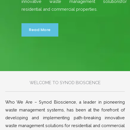
innovative waste management solutionsfor
residential and commercial properties.
Read More
WELCOME TO SYNOD BIOSCIENCE
Who We Are – Synod Bioscience, a leader in pioneering
waste management systems, has been at the forefront of
developing and implementing path-breaking innovative
waste management solutions for residential and commercial