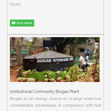
hours!
Click Here
Institutional Community Biogas Plant
Biogas as an energy source on a large scale has
considerable advantages, in comparison with fast