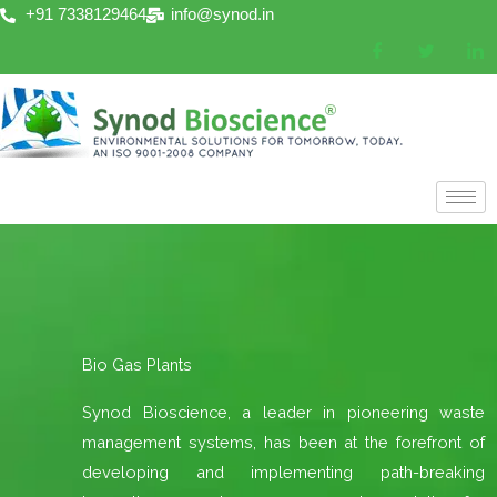
Skip
+91 7338129464
info@synod.in
to
content
Bio Gas Plants
Synod Bioscience, a leader in pioneering waste
management systems, has been at the forefront of
developing and implementing path-breaking