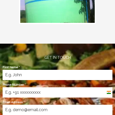
GET IN TOUCH
First Name
*
Phone Number
*
India
+91
Email Address
*