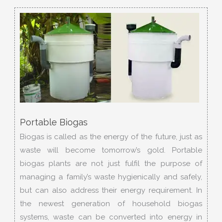
Portable Biogas
Biogas is called as the energy of the future, just as
waste will become tomorrow’s gold. Portable
biogas plants are not just fulfil the purpose of
managing a family’s waste hygienically and safely,
but can also address their energy requirement. In
the newest generation of household biogas
systems, waste can be converted into energy in