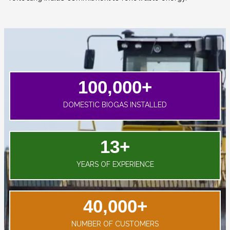
100,000
+
DOMESTIC BIOGAS INSTALLED
13
+
YEARS OF EXPERIENCE
40,000
+
NUMBER OF CUSTOMERS