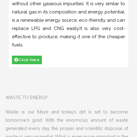
without other gaseous impurities. It is very similar to
natural gas in its composition and energy potential,
is a renewable energy source, eco-friendly and can
replace LPG and CNG easily.It is also very cost-
effective to produce, making it one of the cheaper
fuels.
Click Here
WASTE TO ENERGY
Waste is our future and today’s dirt is set to become
tomorrow’s gold. With the enormous amount of waste
generated every day, the proper and scientific disposal of
waste is very essential. What is even more important is the