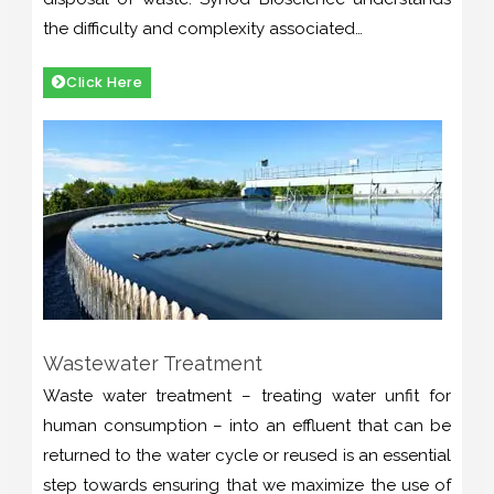
the difficulty and complexity associated…
Click Here
Wastewater Treatment
Waste water treatment – treating water unfit for
human consumption – into an effluent that can be
returned to the water cycle or reused is an essential
step towards ensuring that we maximize the use of