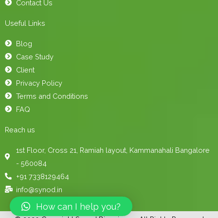
Contact Us
Useful Links
Blog
Case Study
Client
Privacy Policy
Terms and Conditions
FAQ
Reach us
1st Floor, Cross 21, Ramiah layout, Kammanahali Bangalore
- 560084
+91 7338129464
info@synod.in
How can I help you?