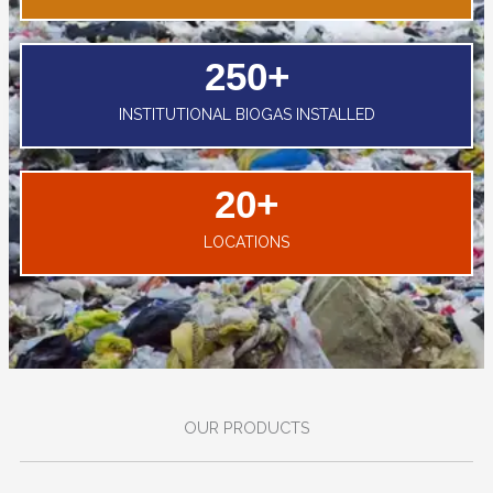
250
+
INSTITUTIONAL BIOGAS INSTALLED
20
+
LOCATIONS
OUR PRODUCTS