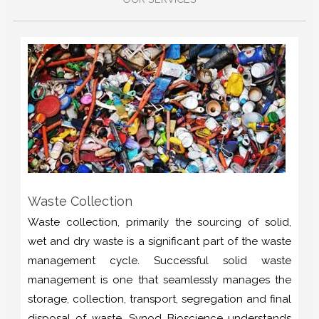
Waste Collection
Waste collection, primarily the sourcing of solid,
wet and dry waste is a significant part of the waste
management cycle. Successful solid waste
management is one that seamlessly manages the
storage, collection, transport, segregation and final
disposal of waste. Synod Bioscience understands