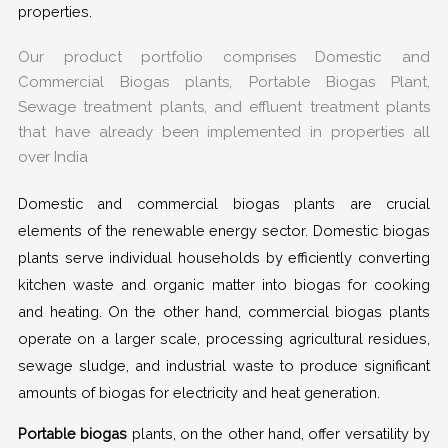
properties.
Our product portfolio comprises Domestic and
Commercial Biogas plants, Portable Biogas Plant,
Sewage treatment plants, and effluent treatment plants
that have already been implemented in properties all
over India
Domestic and commercial biogas plants are crucial
elements of the renewable energy sector. Domestic biogas
plants serve individual households by efficiently converting
kitchen waste and organic matter into biogas for cooking
and heating. On the other hand, commercial biogas plants
operate on a larger scale, processing agricultural residues,
sewage sludge, and industrial waste to produce significant
amounts of biogas for electricity and heat generation.
Portable biogas
plants, on the other hand, offer versatility by