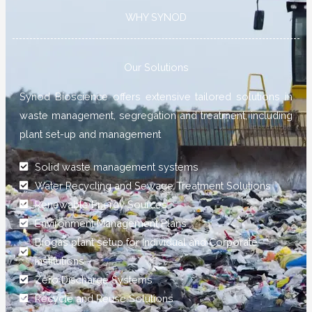
WHY SYNOD
Our Solutions
Synod Bioscience offers extensive tailored solutions in
waste management, segregation and treatment, including
plant set-up and management
Solid waste management systems
Water Recycling and Sewage Treatment Solutions
Renewable Energy Sources
Environment Management Plans
Biogas plant setup for Individual and Corporate
institutions
Zero Discharge Systems
Recycle and Reuse Solutions