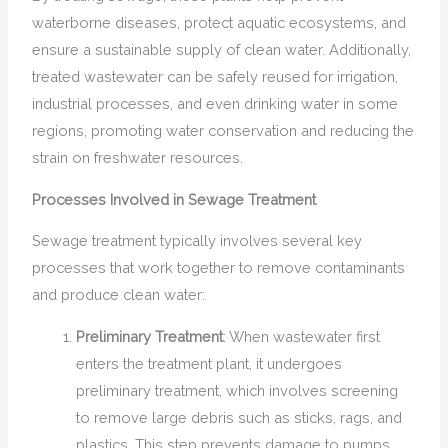
waterborne diseases, protect aquatic ecosystems, and
ensure a sustainable supply of clean water. Additionally,
treated wastewater can be safely reused for irrigation,
industrial processes, and even drinking water in some
regions, promoting water conservation and reducing the
strain on freshwater resources.
Processes Involved in Sewage Treatment
Sewage treatment typically involves several key
processes that work together to remove contaminants
and produce clean water:
Preliminary Treatment
: When wastewater first
enters the treatment plant, it undergoes
preliminary treatment, which involves screening
to remove large debris such as sticks, rags, and
plastics. This step prevents damage to pumps