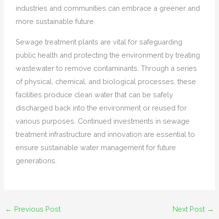
industries and communities can embrace a greener and
more sustainable future.
Sewage treatment plants are vital for safeguarding
public health and protecting the environment by treating
wastewater to remove contaminants. Through a series
of physical, chemical, and biological processes, these
facilities produce clean water that can be safely
discharged back into the environment or reused for
various purposes. Continued investments in sewage
treatment infrastructure and innovation are essential to
ensure sustainable water management for future
generations.
←
Previous Post
Next Post
→