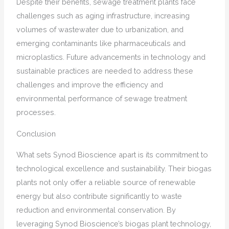
Despite their benefits, sewage treatment plants face
challenges such as aging infrastructure, increasing
volumes of wastewater due to urbanization, and
emerging contaminants like pharmaceuticals and
microplastics. Future advancements in technology and
sustainable practices are needed to address these
challenges and improve the efficiency and
environmental performance of sewage treatment
processes.
Conclusion
What sets Synod Bioscience apart is its commitment to
technological excellence and sustainability. Their biogas
plants not only offer a reliable source of renewable
energy but also contribute significantly to waste
reduction and environmental conservation. By
leveraging Synod Bioscience’s biogas plant technology,