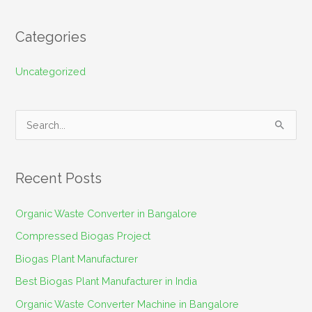
Categories
Uncategorized
S
e
a
Recent Posts
r
c
Organic Waste Converter in Bangalore
h
Compressed Biogas Project
f
Biogas Plant Manufacturer
o
Best Biogas Plant Manufacturer in India
r
Organic Waste Converter Machine in Bangalore
: