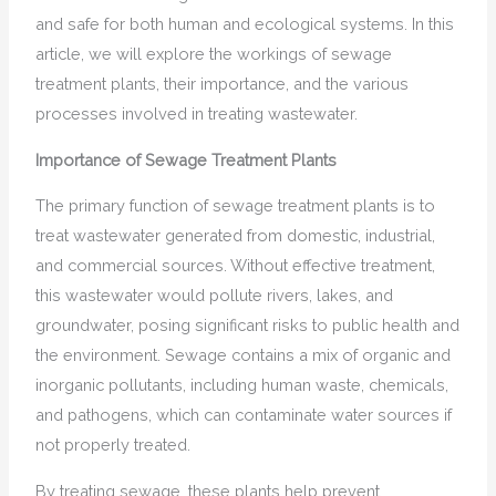
and safe for both human and ecological systems. In this
article, we will explore the workings of sewage
treatment plants, their importance, and the various
processes involved in treating wastewater.
Importance of Sewage Treatment Plants
The primary function of sewage treatment plants is to
treat wastewater generated from domestic, industrial,
and commercial sources. Without effective treatment,
this wastewater would pollute rivers, lakes, and
groundwater, posing significant risks to public health and
the environment. Sewage contains a mix of organic and
inorganic pollutants, including human waste, chemicals,
and pathogens, which can contaminate water sources if
not properly treated.
By treating sewage, these plants help prevent