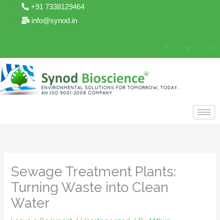
Skip
+91 7338129464
to
info@synod.in
content
Sewage Treatment Plants:
Turning Waste into Clean
Water