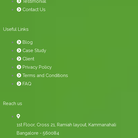
Testimonial
Contact Us
Useful Links
Blog
Case Study
Client
Privacy Policy
Terms and Conditions
FAQ
Reach us
1st Floor, Cross 21, Ramiah layout, Kammanahali
Bangalore - 560084