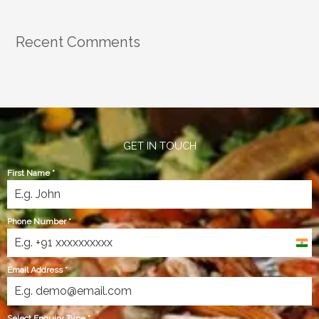
Recent Comments
GET IN TOUCH
First Name
*
Phone Number
*
India
+91
Email Address
*
Select Enquiry Type
*