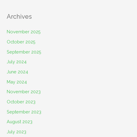
Archives
November 2025
October 2025
September 2025
July 2024
June 2024
May 2024
November 2023
October 2023
September 2023
August 2023
July 2023