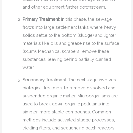
and other equipment further downstream.
Primary Treatment
: In this phase, the sewage
flows into large settlement tanks where heavy
solids settle to the bottom (sludge) and lighter
materials like oils and grease rise to the surface
(scum). Mechanical scrapers remove these
substances, leaving behind partially clarified
water.
Secondary Treatment
: The next stage involves
biological treatment to remove dissolved and
suspended organic matter. Microorganisms are
used to break down organic pollutants into
simpler, more stable compounds. Common
methods include activated sludge processes,
trickling filters, and sequencing batch reactors.