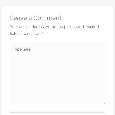
Leave a Comment
Your email address will not be published.
Required
fields are marked
*
Type
here..