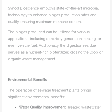
Synod Bioscience employs state-of-the-art microbial
technology to enhance biogas production rates and
quality, ensuring maximum methane content.
The biogas produced can be utilized for various
applications, including electricity generation, heating, or
even vehicle fuel. Additionally, the digestion residue
serves as a nutrient-rich biofertilizer, closing the loop on
organic waste management.
Environmental Benefits
The operation of sewage treatment plants brings
significant environmental benefits:
Water Quality Improvement
: Treated wastewater