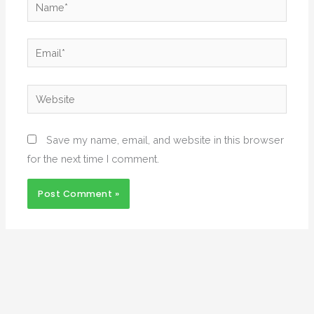
Name*
Email*
Website
Save my name, email, and website in this browser
for the next time I comment.