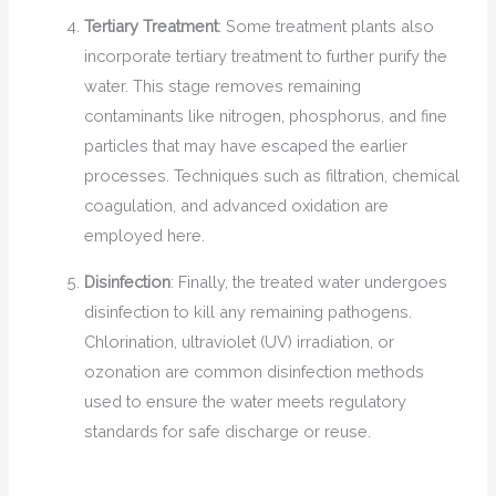
Tertiary Treatment
: Some treatment plants also
incorporate tertiary treatment to further purify the
water. This stage removes remaining
contaminants like nitrogen, phosphorus, and fine
particles that may have escaped the earlier
processes. Techniques such as filtration, chemical
coagulation, and advanced oxidation are
employed here.
Disinfection
: Finally, the treated water undergoes
disinfection to kill any remaining pathogens.
Chlorination, ultraviolet (UV) irradiation, or
ozonation are common disinfection methods
used to ensure the water meets regulatory
standards for safe discharge or reuse.