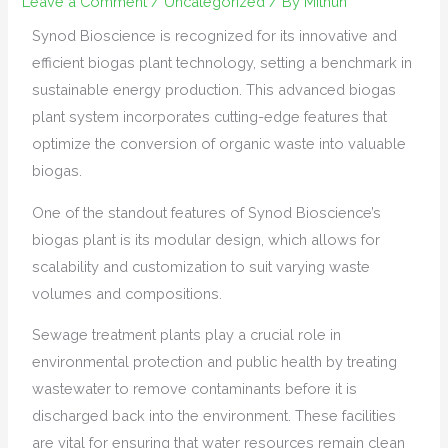
Leave a Comment
/
Uncategorized
/ By
Mithun
Synod Bioscience is recognized for its innovative and
efficient biogas plant technology, setting a benchmark in
sustainable energy production. This advanced biogas
plant system incorporates cutting-edge features that
optimize the conversion of organic waste into valuable
biogas.
One of the standout features of Synod Bioscience’s
biogas plant is its modular design, which allows for
scalability and customization to suit varying waste
volumes and compositions.
Sewage treatment plants play a crucial role in
environmental protection and public health by treating
wastewater to remove contaminants before it is
discharged back into the environment. These facilities
are vital for ensuring that water resources remain clean