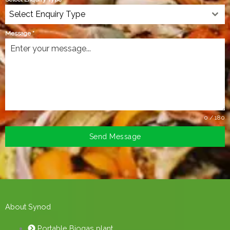
Select Enquiry Type
Message
*
0 / 180
Send Message
About Synod
Portable Biogas plant