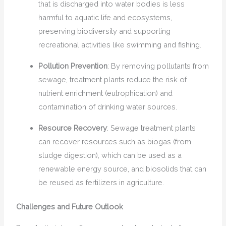
that is discharged into water bodies is less
harmful to aquatic life and ecosystems,
preserving biodiversity and supporting
recreational activities like swimming and fishing.
Pollution Prevention
: By removing pollutants from
sewage, treatment plants reduce the risk of
nutrient enrichment (eutrophication) and
contamination of drinking water sources.
Resource Recovery
: Sewage treatment plants
can recover resources such as biogas (from
sludge digestion), which can be used as a
renewable energy source, and biosolids that can
be reused as fertilizers in agriculture.
Challenges and Future Outlook