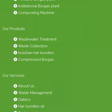
Institutional Biogas plant
Composting Machine
Our Products
Wastewater Treatment
Waste Collection
brazilian hair bundles
Compressed Biogas
Our Services
About Us
Waste Management
Gallery
Hair bundles uk