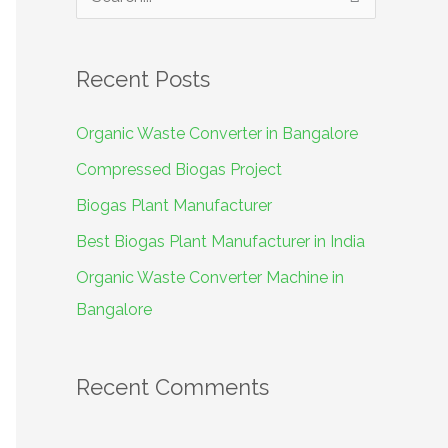
S
e
a
Recent Posts
r
c
Organic Waste Converter in Bangalore
h
Compressed Biogas Project
f
Biogas Plant Manufacturer
o
Best Biogas Plant Manufacturer in India
r
Organic Waste Converter Machine in
:
Bangalore
Recent Comments