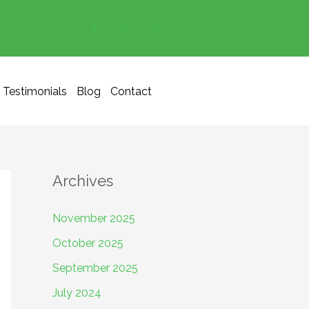
Testimonials
Blog
Contact
Archives
November 2025
October 2025
September 2025
July 2024