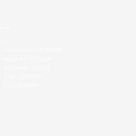
h us
1st Floor, Cross 21, Ramiah
layout, Kammanahali
Bangalore - 560084
+91 7338129464
info@synod.in