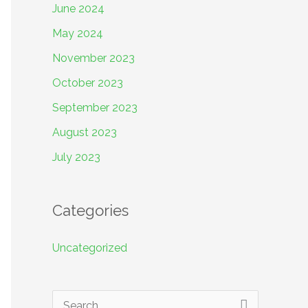
June 2024
May 2024
November 2023
October 2023
September 2023
August 2023
July 2023
Categories
Uncategorized