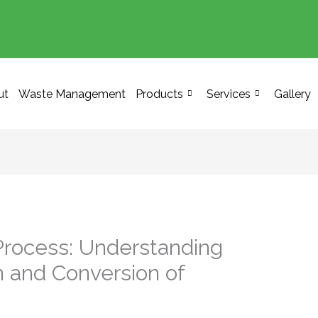
ut
Waste Management
Products
Services
Gallery
Process: Understanding
n and Conversion of