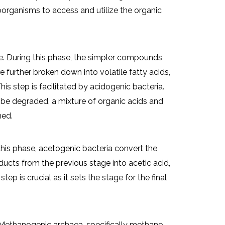
organisms to access and utilize the organic
. During this phase, the simpler compounds
e further broken down into volatile fatty acids,
his step is facilitated by acidogenic bacteria.
 be degraded, a mixture of organic acids and
med.
 this phase, acetogenic bacteria convert the
ucts from the previous stage into acetic acid,
ep is crucial as it sets the stage for the final
 Methanogenic archaea, specifically methane-