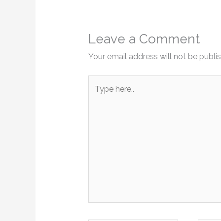
Leave a Comment
Your email address will not be publi
Type
here..