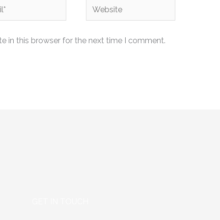
Website
 in this browser for the next time I comment.
GET IN TOUCH