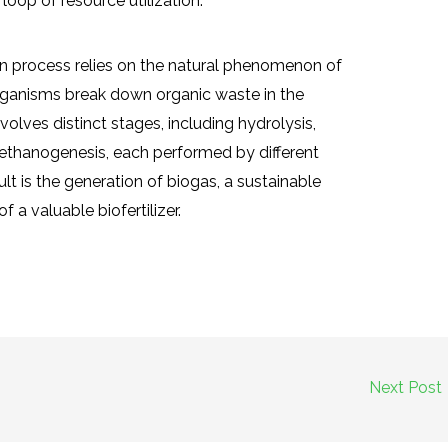
 loop of resource utilization.
on process relies on the natural phenomenon of
rganisms break down organic waste in the
olves distinct stages, including hydrolysis,
ethanogenesis, each performed by different
t is the generation of biogas, a sustainable
 a valuable biofertilizer.
Next Post