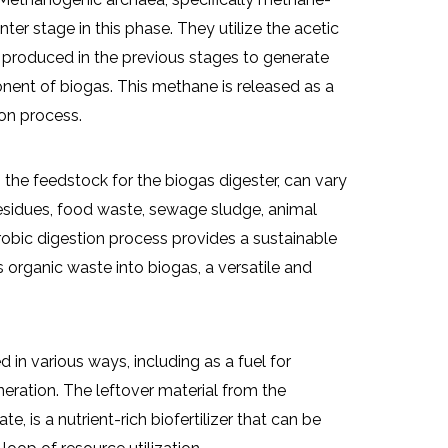
er stage in this phase. They utilize the acetic
 produced in the previous stages to generate
ent of biogas. This methane is released as a
on process.
the feedstock for the biogas digester, can vary
 residues, food waste, sewage sludge, animal
obic digestion process provides a sustainable
s organic waste into biogas, a versatile and
 in various ways, including as a fuel for
neration. The leftover material from the
, is a nutrient-rich biofertilizer that can be