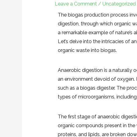
Leave a Comment
/
Uncategorized
The biogas production process inv
digestion, through which organic wa
a remarkable example of nature’s ab
Let’s delve into the intricacies of 
organic waste into biogas.
Anaerobic digestion is a naturally o
an environment devoid of oxygen. I
such as a biogas digester. The proc
types of microorganisms, including 
The first stage of anaerobic digesti
organic compounds present in the 
proteins, and lipids, are broken d