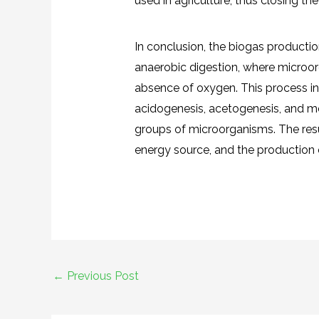
used in agriculture, thus closing the
In conclusion, the biogas producti
anaerobic digestion, where microo
absence of oxygen. This process inv
acidogenesis, acetogenesis, and m
groups of microorganisms. The resul
energy source, and the production of
←
Previous Post