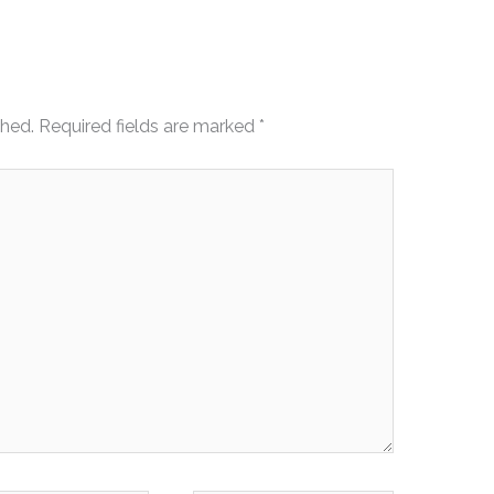
shed.
Required fields are marked
*