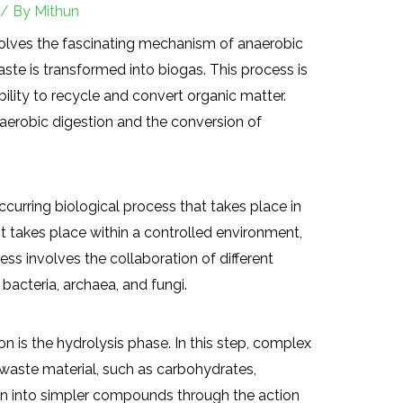
/ By
Mithun
olves the fascinating mechanism of anaerobic
ste is transformed into biogas. This process is
ility to recycle and convert organic matter.
anaerobic digestion and the conversion of
ccurring biological process that takes place in
t takes place within a controlled environment,
ess involves the collaboration of different
bacteria, archaea, and fungi.
on is the hydrolysis phase. In this step, complex
waste material, such as carbohydrates,
own into simpler compounds through the action