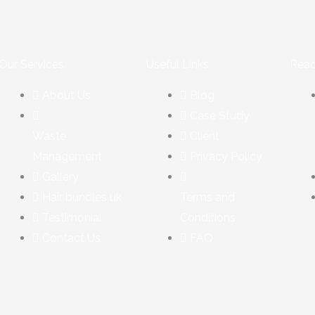
Our Services
Useful Links
Reac
About Us
Blog
Case Study
Waste
Client
Management
Privacy Policy
Gallery
Hair bundles uk
Terms and
Testimonial
Conditions
Contact Us
FAQ