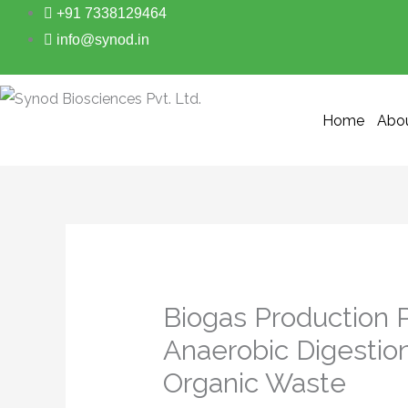
Skip
+91 7338129464
to
info@synod.in
content
Home
Abo
Biogas Production 
Anaerobic Digestio
Organic Waste