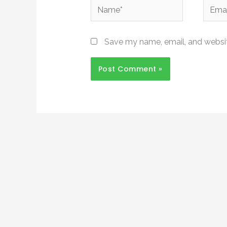
Name*
Email*
Save my name, email, and website