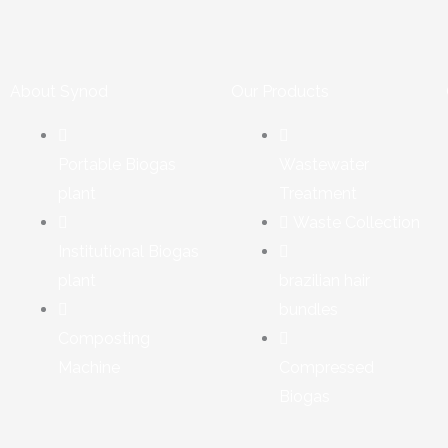
About Synod
Our Products
Portable Biogas
Wastewater
plant
Treatment
Waste Collection
Institutional Biogas
plant
brazilian hair
bundles
Composting
Machine
Compressed
Biogas