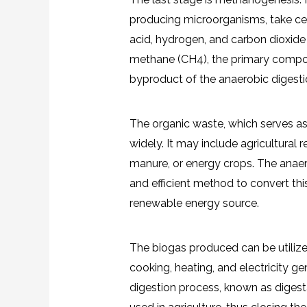
producing microorganisms, take cent
acid, hydrogen, and carbon dioxide
methane (CH4), the primary compon
byproduct of the anaerobic digesti
The organic waste, which serves as 
widely. It may include agricultural
manure, or energy crops. The anaer
and efficient method to convert thi
renewable energy source.
The biogas produced can be utilized
cooking, heating, and electricity ge
digestion process, known as digestate