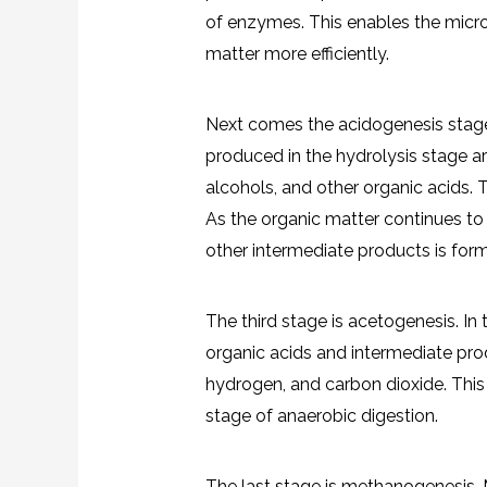
of enzymes. This enables the micro
matter more efficiently.
Next comes the acidogenesis stage
produced in the hydrolysis stage ar
alcohols, and other organic acids. T
As the organic matter continues to
other intermediate products is for
The third stage is acetogenesis. In
organic acids and intermediate prod
hydrogen, and carbon dioxide. This st
stage of anaerobic digestion.
The last stage is methanogenesis.