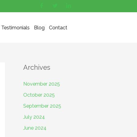
Testimonials
Blog
Contact
Archives
November 2025
October 2025
September 2025
July 2024
June 2024