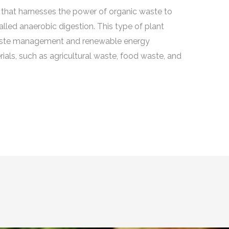
ity that harnesses the power of organic waste to
led anaerobic digestion. This type of plant
e waste management and renewable energy
rials, such as agricultural waste, food waste, and