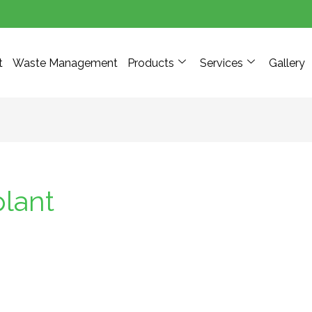
t
Waste Management
Products
Services
Gallery
plant