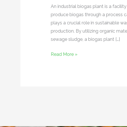
An industrial biogas plant is a facil
produce biogas through a process cal
plays a crucial role in sustainabl
production. By utilizing organic mate
sewage sludge, a biogas plant […]
Read More »