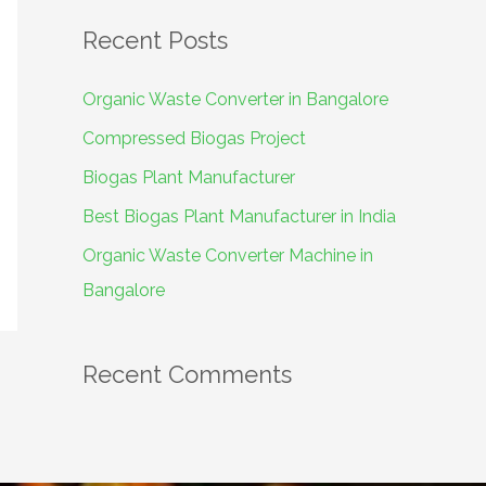
a
Recent Posts
r
c
Organic Waste Converter in Bangalore
h
Compressed Biogas Project
f
Biogas Plant Manufacturer
o
Best Biogas Plant Manufacturer in India
r
Organic Waste Converter Machine in
:
Bangalore
Recent Comments