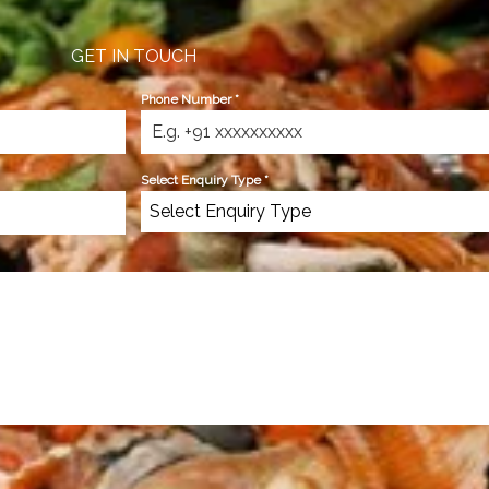
GET IN TOUCH
Phone Number
*
Select Enquiry Type
*
Select Enquiry Type