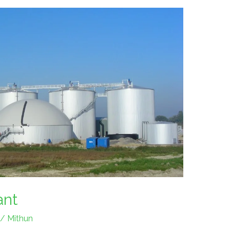
ant
/
Mithun