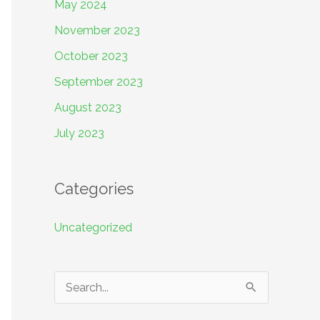
May 2024
November 2023
October 2023
September 2023
August 2023
July 2023
Categories
Uncategorized
S
e