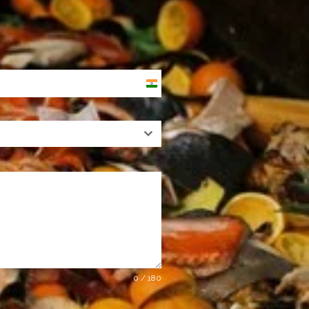
India
+91
0 / 180