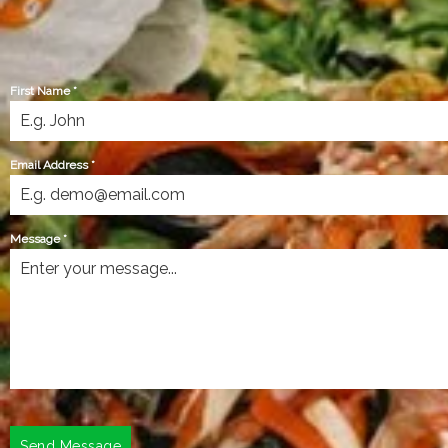
First Name
*
Email Address
*
Message
*
Send Message