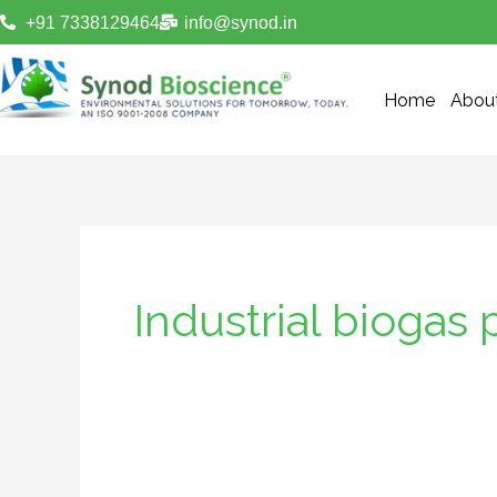
Skip
+91 7338129464
info@synod.in
to
content
Home
Abou
Industrial biogas 