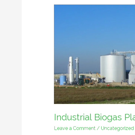
Industrial
Biogas
Plant
Industrial Biogas Pl
Leave a Comment
/
Uncategorized